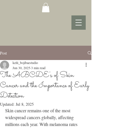
Post
kelli_bojibaestudio
Jun 30, 2025
3 min read
The ABCDE's of Skin
Cancer and the Importance of Early
Detection
Updated:
Jul 8, 2025
Skin cancer remains one of the most 
widespread cancers globally, affecting 
millions each year. With melanoma rates 