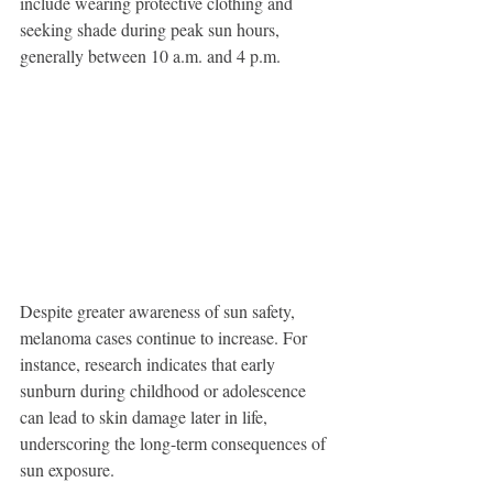
include wearing protective clothing and 
seeking shade during peak sun hours, 
generally between 10 a.m. and 4 p.m. 
Despite greater awareness of sun safety, 
melanoma cases continue to increase. For 
instance, research indicates that early 
sunburn during childhood or adolescence 
can lead to skin damage later in life, 
underscoring the long-term consequences of 
sun exposure.