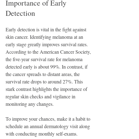
Importance of Early 
Detection
Early detection is vital in the fight against 
skin cancer. Identifying melanoma at an 
early stage greatly improves survival rates. 
According to the American Cancer Society, 
the five-year survival rate for melanoma 
detected early is about 99%. In contrast, if 
the cancer spreads to distant areas, the 
survival rate drops to around 27%. This 
stark contrast highlights the importance of 
regular skin checks and vigilance in 
monitoring any changes.
To improve your chances, make it a habit to 
schedule an annual dermatology visit along 
with conducting monthly self-exams. 