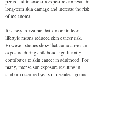
periods of intense sun exposure can result in 
long-term skin damage and increase the risk 
of melanoma.
It is easy to assume that a more indoor 
lifestyle means reduced skin cancer risk. 
However, studies show that cumulative sun 
exposure during childhood significantly 
contributes to skin cancer in adulthood. For 
many, intense sun exposure resulting in 
sunburn occurred years or decades ago and 
can take years to manifest as skin cancer.
Final Thoughts
Understanding the ABCDE's of skin cancer 
is vital for everyone, providing a potentially 
life-saving toolkit for early detection. By 