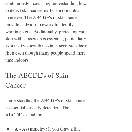
continuously increasing, understanding how 
to detect skin cancer early is more critical 
than ever. The ABCDE's of skin cancer 
provide a clear framework to identify 
warning signs. Additionally, protecting your 
skin with sunscreen is essential, particularly 
as statistics show that skin cancer cases have 
risen even though many people spend more 
time indoors.
The ABCDE's of Skin 
Cancer
Understanding the ABCDE's of skin cancer 
is essential for early detection. The 
ABCDE's stand for:
A - Asymmetry:
 If you draw a line 