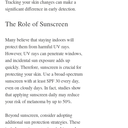
Tracking your skin changes can make a 
significant difference in early detection.
The Role of Sunscreen
Many believe that staying indoors will 
protect them from harmful UV rays. 
However, UV rays can penetrate windows, 
and incidental sun exposure adds up 
quickly. Therefore, sunscreen is crucial for 
protecting your skin. Use a broad-spectrum 
sunscreen with at least SPF 30 every day, 
even on cloudy days. In fact, studies show 
that applying sunscreen daily may reduce 
your risk of melanoma by up to 50%.
Beyond sunscreen, consider adopting 
additional sun protection strategies. These 