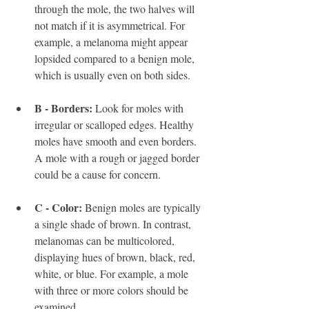
through the mole, the two halves will 
not match if it is asymmetrical. For 
example, a melanoma might appear 
lopsided compared to a benign mole, 
which is usually even on both sides.
B - Borders:
 Look for moles with 
irregular or scalloped edges. Healthy 
moles have smooth and even borders. 
A mole with a rough or jagged border 
could be a cause for concern.
C - Color:
 Benign moles are typically 
a single shade of brown. In contrast, 
melanomas can be multicolored, 
displaying hues of brown, black, red, 
white, or blue. For example, a mole 
with three or more colors should be 
examined.