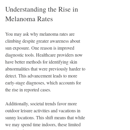
Understanding the Rise in 
Melanoma Rates
You may ask why melanoma rates are 
climbing despite greater awareness about 
sun exposure. One reason is improved 
diagnostic tools. Healthcare providers now 
have better methods for identifying skin 
abnormalities that were previously harder to 
detect. This advancement leads to more 
early-stage diagnoses, which accounts for 
the rise in reported cases.
Additionally, societal trends favor more 
outdoor leisure activities and vacations in 
sunny locations. This shift means that while 
we may spend time indoors, these limited 