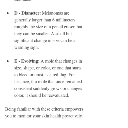
D - Diameter:
 Melanomas are 
generally larger than 6 millimeters, 
roughly the size of a pencil eraser, but 
they can be smaller. A small but 
significant change in size can be a 
warning sign.
E - Evolving:
 A mole that changes in 
size, shape, or color, or one that starts 
to bleed or crust, is a red flag. For 
instance, if a mole that once remained 
consistent suddenly grows or changes 
color, it should be reevaluated.
Being familiar with these criteria empowers 
you to monitor your skin health proactively. 