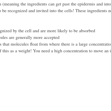
n (meaning the ingredients can get past the epidermis and into
o be recognized and invited into the cells! These ingredients n
gnized by the cell and are more likely to be absorbed 
cules are generally more accepted
 that molecules float from where there is a large concentratio
f this as a weight! You need a high concentration to move an 