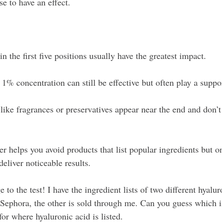
e to have an effect.
in the first five positions usually have the greatest impact.
1% concentration can still be effective but often play a suppor
ike fragrances or preservatives appear near the end and don’t 
r helps you avoid products that list popular ingredients but on
eliver noticeable results.
 to the test! I have the ingredient lists of two different hyalur
 Sephora, the other is sold through me. Can you guess which is
for where hyaluronic acid is listed.  