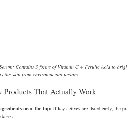
erum: Contains 3 forms of Vitamin C + Ferulic Acid to brigh
ts the skin from environmental factors. 
fy Products That Actually Work
ngredients near the top:
 If key actives are listed early, the p
 doses.