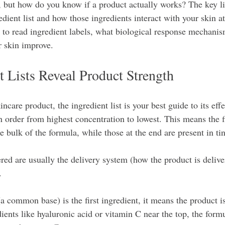
, but how do you know if a product actually works? The key li
dient list and how those ingredients interact with your skin at 
 to read ingredient labels, what biological response mechani
r skin improve.
 Lists Reveal Product Strength
care product, the ingredient list is your best guide to its effe
in order from highest concentration to lowest. This means the f
e bulk of the formula, while those at the end are present in t
ed are usually the delivery system (how the product is deliver
. 
a common base) is the first ingredient, it means the product i
dients like hyaluronic acid or vitamin C near the top, the formu