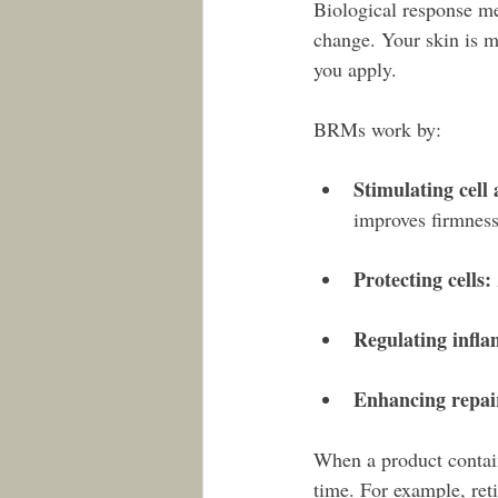
Biological response me
change. Your skin is m
you apply.
BRMs work by:
Stimulating cell 
improves firmness
Protecting cells:
Regulating infl
Enhancing repai
When a product contains
time. For example, reti