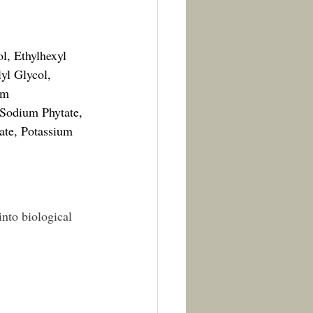
l, Ethylhexyl 
yl Glycol, 
um 
 Sodium Phytate, 
te, Potassium 
into biological 