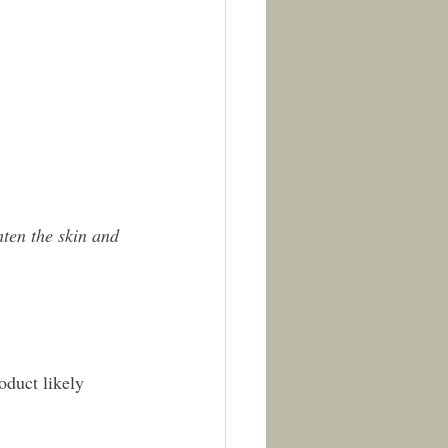
ten the skin and 
roduct likely 