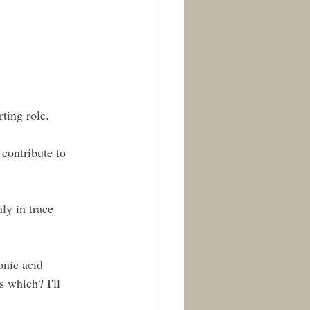
ting role.
contribute to 
ly in trace 
onic acid 
 which? I'll 