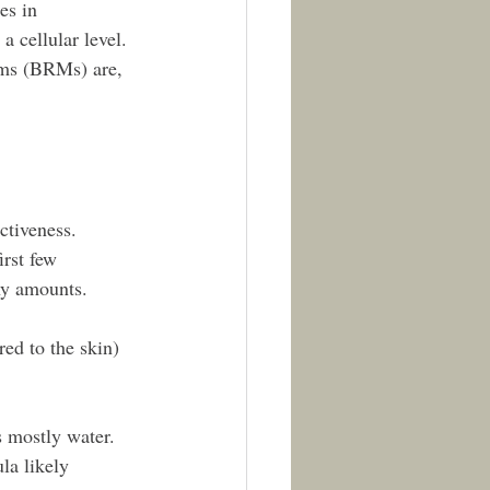
es in 
a cellular level. 
sms (BRMs) are, 
ctiveness. 
irst few 
iny amounts.
ed to the skin) 
s mostly water. 
la likely 