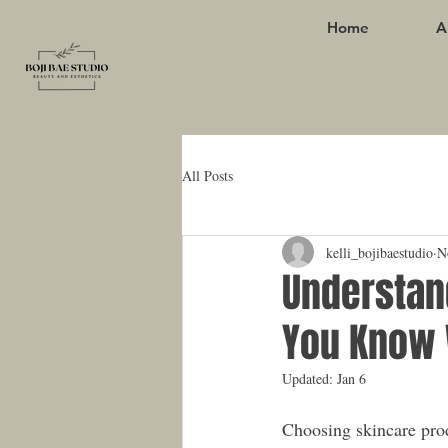
Home
A
All Posts
kelli_bojibaestudio
N
Understan
You Know 
Updated:
Jan 6
Choosing skincare prod