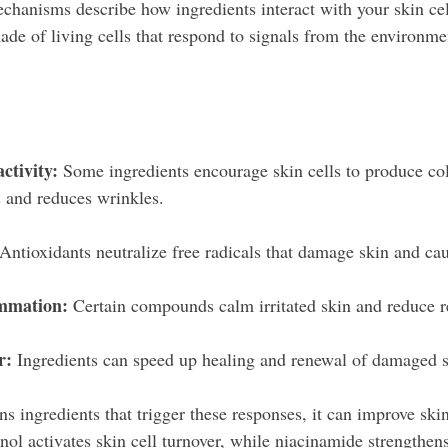
chanisms describe how ingredients interact with your skin cell
ade of living cells that respond to signals from the environme
activity:
 Some ingredients encourage skin cells to produce co
 and reduces wrinkles.
 Antioxidants neutralize free radicals that damage skin and ca
ammation:
 Certain compounds calm irritated skin and reduce r
r:
 Ingredients can speed up healing and renewal of damaged s
 ingredients that trigger these responses, it can improve skin
nol activates skin cell turnover, while niacinamide strengthens