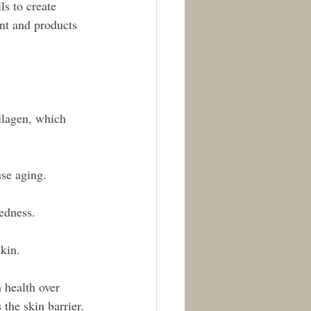
s to create 
nt and products 
llagen, which 
use aging.
edness.
kin.
 health over 
 the skin barrier.