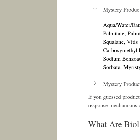
Mystery Produc
Aqua/Water/Eau,
Palmitate, Palm
Squalane, Vitis
Carboxymethyl B
Sodium Benzoat
Sorbate, Myrist
Mystery Produc
If you guessed product
response mechanisms a
What Are Bio