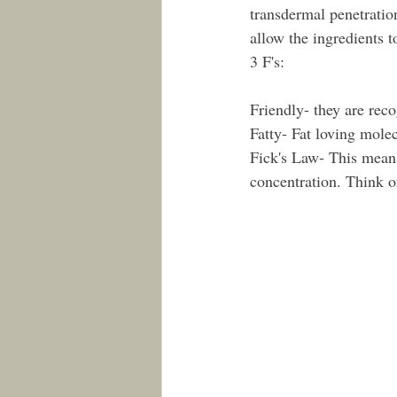
transdermal penetratio
allow the ingredients t
3 F's: 
Friendly- they are reco
Fatty- Fat loving mole
Fick's Law- This means
concentration. Think o