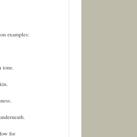
mon examples:
n tone.
kin.
mness.
 underneath.
low for 