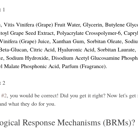
t 1
 Vitis Vinifera (Grape) Fruit Water, Glycerin, Butylene Glyco
itoyl Grape Seed Extract, Polyacrylate Crosspolymer-6, Capryl
 Vinifera (Grape) Juice, Xanthan Gum, Sorbitan Oleate, Sodi
eta-Glucan, Citric Acid, Hyaluronic Acid, Sorbitan Laurate,
e, Sodium Hydroxide, Disodium Acetyl Glucosamine Phospha
yl Malate Phosphonic Acid, Parfum (Fragrance).
t 2
 
#2
, you would be correct! Did you get it right? Now let's get 
nd what they do for you. 
logical Response Mechanisms (BRMs)?