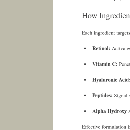
How Ingredien
Each ingredient target
Retinol:
 Activate
Vitamin C:
 Penet
Hyaluronic Acid
Peptides:
 Signal 
Alpha Hydroxy 
Effective formulation i