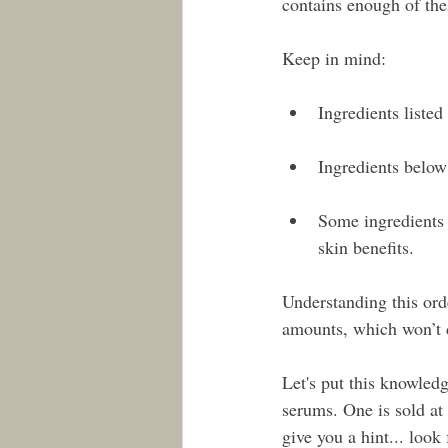
contains enough of thes
Keep in mind:
Ingredients listed 
Ingredients below 
Some ingredients l
skin benefits.
Understanding this orde
amounts, which won’t d
Let's put this knowledge
serums. One is sold at
give you a hint... look 