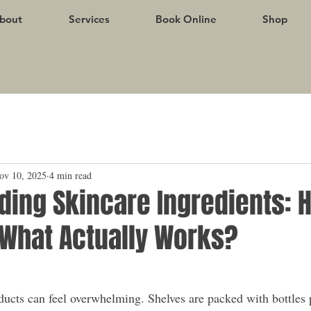
bout
Services
Book Online
Shop
ov 10, 2025
4 min read
ding Skincare Ingredients: 
What Actually Works?
ucts can feel overwhelming. Shelves are packed with bottles