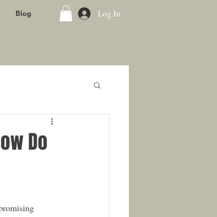
Log In
Blog
How Do
 promising 