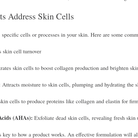
ts Address Skin Cells
s specific cells or processes in your skin. Here are some com
s skin cell turnover 
rates skin cells to boost collagen production and brighten ski
:
 Attracts moisture to skin cells, plumping and hydrating the s
skin cells to produce proteins like collagen and elastin for fir
Acids (AHAs):
 Exfoliate dead skin cells, revealing fresh skin
s key to how a product works. An effective formulation will al