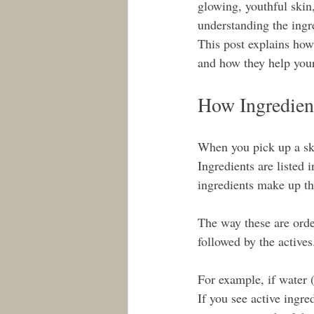
glowing, youthful skin
understanding the ingre
This post explains how
and how they help you
How Ingredient
When you pick up a skin
Ingredients are listed 
ingredients make up th
The way these are order
followed by the actives
For example, if water (
If you see active ingre