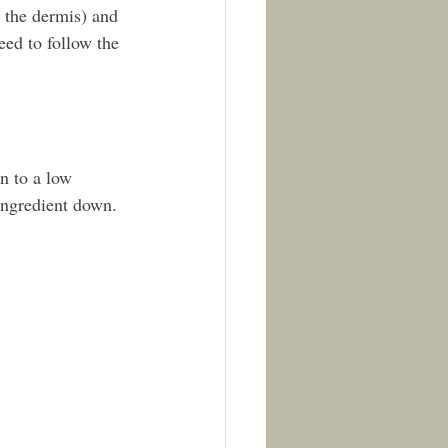
 the dermis) and 
eed to follow the 
n to a low 
ingredient down. 