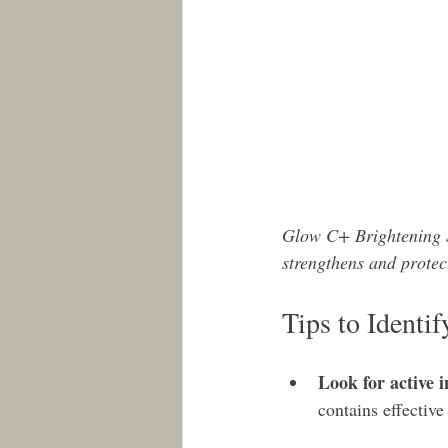
Glow C+ Brightening S
strengthens and protec
Tips to Identi
Look for active i
contains effective