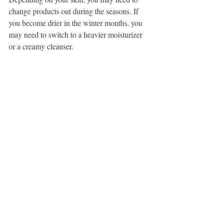
change products out during the seasons. If 
you become drier in the winter months, you 
may need to switch to a heavier moisturizer 
or a creamy cleanser. 
Do I HAVE To Use All Of This 
Stuff? 
No!... depending on your skin's concerns 
you may only need a few basic products! If 
we are focusing solely on barrier function 
and overall health of your skin, you may 
only need a few simple products. But if you 
are looking to see changes and correct 
concerns like acne, dark spots and fine lines 
and wrinkles, you will need to incorporate 
those targeted ingredients into your routine. 
Also, depending on your lifestyle, you may 