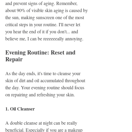
and prevent signs of aging. Remember, 
about 90% of visible skin aging is caused by 
the sun, making sunscreen one of the most 
critical steps in your routine. I'll never let 
you hear the end of it if you don't... and 
believe me, I can be reeeeeeally annoying. 
Evening Routine: Reset and 
Repair
As the day ends, it's time to cleanse your 
skin of dirt and oil accumulated throughout 
the day. Your evening routine should focus 
on repairing and refreshing your skin.
1. Oil Cleanser
A double cleanse at night can be really 
beneficial. Especially if you are a makeup 