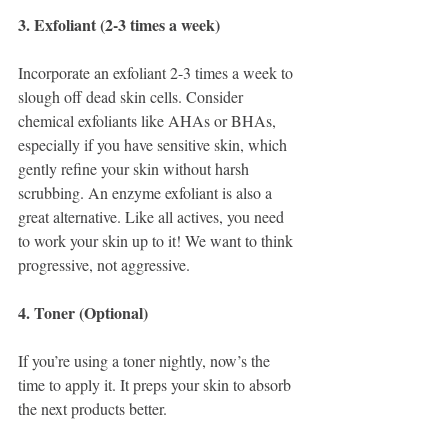
3. Exfoliant (2-3 times a week)
Incorporate an exfoliant 2-3 times a week to 
slough off dead skin cells. Consider 
chemical exfoliants like AHAs or BHAs, 
especially if you have sensitive skin, which 
gently refine your skin without harsh 
scrubbing. An enzyme exfoliant is also a 
great alternative. Like all actives, you need 
to work your skin up to it! We want to think 
progressive, not aggressive. 
4. Toner (Optional)
If you’re using a toner nightly, now’s the 
time to apply it. It preps your skin to absorb 
the next products better.