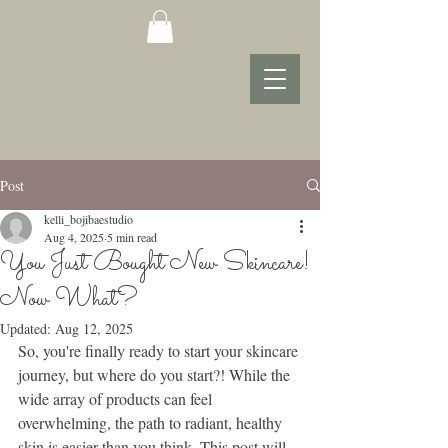
Post
kelli_bojibaestudio
Aug 4, 2025
5 min read
You Just Bought New Skincare!
Now What?
Updated:
Aug 12, 2025
So, you're finally ready to start your skincare 
journey, but where do you start?! While the 
wide array of products can feel 
overwhelming, the path to radiant, healthy 
skin is easier than you think. This post will 