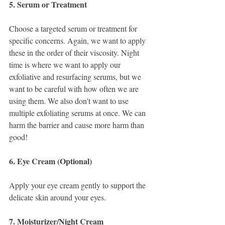
5. Serum or Treatment
Choose a targeted serum or treatment for 
specific concerns. Again, we want to apply 
these in the order of their viscosity. Night 
time is where we want to apply our 
exfoliative and resurfacing serums, but we 
want to be careful with how often we are 
using them. We also don't want to use 
multiple exfoliating serums at once. We can 
harm the barrier and cause more harm than 
good! 
6. Eye Cream (Optional)
Apply your eye cream gently to support the 
delicate skin around your eyes.
7. Moisturizer/Night Cream