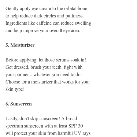
Gently apply eye cream to the orbital bone 
to help reduce dark circles and puffiness. 
Ingredients like caffeine can reduce swelling 
and help improve your overall eye area. 
5. Moisturizer
Before applying, let those serums soak in! 
Get dressed, brush your teeth, fight with 
your partner... whatever you need to do. 
Choose for a moisturizer that works for your 
skin type! 
6. Sunscreen
Lastly, don’t skip sunscreen! A broad-
spectrum sunscreen with at least SPF 30 
will protect your skin from harmful UV rays 