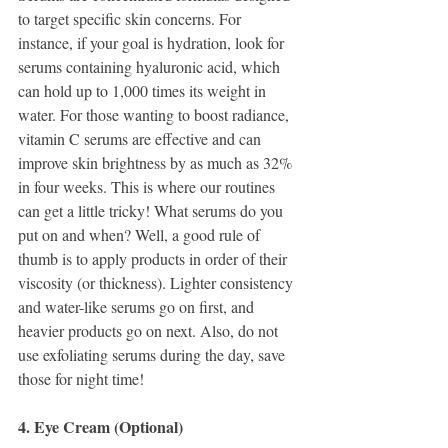
to target specific skin concerns. For 
instance, if your goal is hydration, look for 
serums containing hyaluronic acid, which 
can hold up to 1,000 times its weight in 
water. For those wanting to boost radiance, 
vitamin C serums are effective and can 
improve skin brightness by as much as 32% 
in four weeks. This is where our routines 
can get a little tricky! What serums do you 
put on and when? Well, a good rule of 
thumb is to apply products in order of their 
viscosity (or thickness). Lighter consistency 
and water-like serums go on first, and 
heavier products go on next. Also, do not 
use exfoliating serums during the day, save 
those for night time! 
4. Eye Cream (Optional)