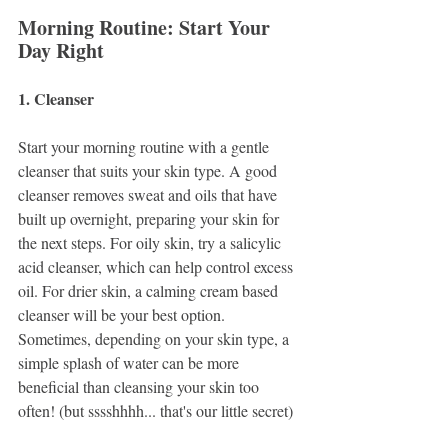
Morning Routine: Start Your 
Day Right
1. Cleanser
Start your morning routine with a gentle 
cleanser that suits your skin type. A good 
cleanser removes sweat and oils that have 
built up overnight, preparing your skin for 
the next steps. For oily skin, try a salicylic 
acid cleanser, which can help control excess 
oil. For drier skin, a calming cream based 
cleanser will be your best option. 
Sometimes, depending on your skin type, a 
simple splash of water can be more 
beneficial than cleansing your skin too 
often! (but sssshhhh... that's our little secret)