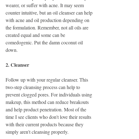
wearer, or suffer with acne. It may seem 
counter intuitive, but an oil cleanser can help 
with acne and oil production depending on 
the formulation. Remember, not all oils are 
created equal and some can be 
comedogenic. Put the damn coconut oil 
down. 
2. Cleanser
Follow up with your regular cleanser. This 
two-step cleansing process can help to 
prevent clogged pores. For individuals using 
makeup, this method can reduce breakouts 
and help product penetration. Most of the 
time I see clients who don't love their results 
with their current products because they 
simply aren't cleansing properly. 