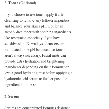
2. Toner (Optional)
If you choose to use toner, apply it after 
cleansing to remove any leftover impurities 
and balance your skin's pH. Opt for an 
alcohol-free toner with soothing ingredients 
like rosewater, especially if you have 
sensitive skin. Nowadays, cleansers are 
formulated to be pH balanced, so toners 
aren't always necessary. Facial mists can 
provide extra hydration and brightening 
ingredients depending on their formulation. I 
love a good hydrating mist before applying a 
hyaluronic acid serum to further push the 
ingredient into the skin. 
3. Serum
Serums are concentrated formulas designed 