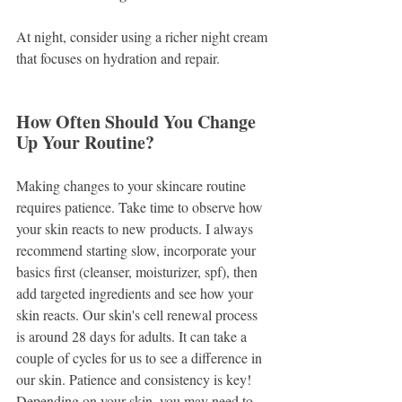
At night, consider using a richer night cream 
that focuses on hydration and repair. 
How Often Should You Change 
Up Your Routine?
Making changes to your skincare routine 
requires patience. Take time to observe how 
your skin reacts to new products. I always 
recommend starting slow, incorporate your 
basics first (cleanser, moisturizer, spf), then 
add targeted ingredients and see how your 
skin reacts. Our skin's cell renewal process 
is around 28 days for adults. It can take a 
couple of cycles for us to see a difference in 
our skin. Patience and consistency is key! 
Depending on your skin, you may need to 