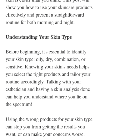
show you how to use your skincare products 
effectively and present a straightforward 
routine for both morning and night.
Understanding Your Skin Type
Before beginning, it's essential to identify 
your skin type: oily, dry, combination, or 
sensitive. Knowing your skin's needs helps 
you select the right products and tailor your 
routine accordingly. Talking with your 
esthetician and having a skin analysis done 
can help you understand where you lie on 
the spectrum! 
Using the wrong products for your skin type 
can stop you from getting the results you 
want, or can make your concerns worse. 