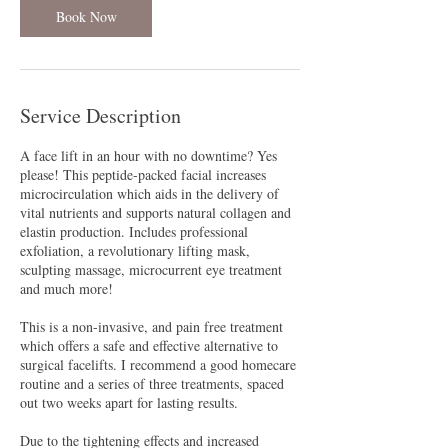
Book Now
Service Description
A face lift in an hour with no downtime? Yes
please! This peptide-packed facial increases
microcirculation which aids in the delivery of
vital nutrients and supports natural collagen and
elastin production. Includes professional
exfoliation, a revolutionary lifting mask,
sculpting massage, microcurrent eye treatment
and much more!
This is a non-invasive, and pain free treatment
which offers a safe and effective alternative to
surgical facelifts. I recommend a good homecare
routine and a series of three treatments, spaced
out two weeks apart for lasting results.
Due to the tightening effects and increased