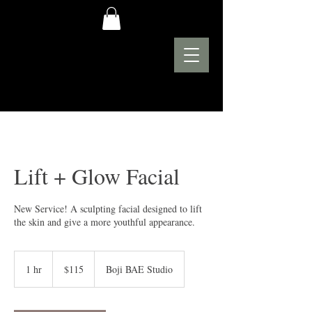
Lift + Glow Facial
New Service! A sculpting facial designed to lift
the skin and give a more youthful appearance.
115
US
1 hr
1
$115
Boji BAE Studio
dollars
h