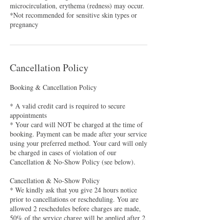
microcirculation, erythema (redness) may occur.
*Not recommended for sensitive skin types or
pregnancy
Cancellation Policy
Booking & Cancellation Policy
* A valid credit card is required to secure
appointments
* Your card will NOT be charged at the time of
booking. Payment can be made after your service
using your preferred method. Your card will only
be charged in cases of violation of our
Cancellation & No-Show Policy (see below).
Cancellation & No-Show Policy
* We kindly ask that you give 24 hours notice
prior to cancellations or rescheduling. You are
allowed 2 reschedules before charges are made,
50% of the service charge will be applied after 2