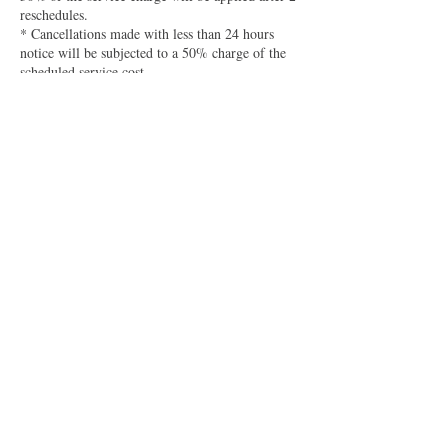
reschedules.
* Cancellations made with less than 24 hours
notice will be subjected to a 50% charge of the
scheduled service cost.
* No-shows will be charged 75% of the service
price to the card on file.
* 2 No call, no-shows will result in a ban from
future bookings, unless a deposit is received in
advance.
Your credit card information is stored securely
and used only is accordance with this policy. We
are not responsible for reminders being sent to
spam folders or notifications being turned off.
Contact Details
2007 18th St, Spirit Lake, IA 51360, USA
+15155058208
kelli@bojibaestudio.com