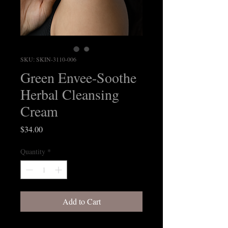
SKU: SKIN-3110-006
Green Envee-Soothe
Herbal Cleansing
Cream
Price
$34.00
Quantity
*
Add to Cart