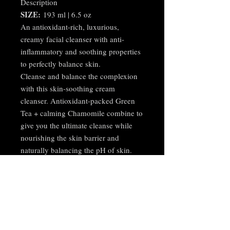
Description
SIZE:
193 ml | 6.5 oz
An antioxidant-rich, luxurious,
creamy facial cleanser with anti-
inflammatory and soothing properties
to perfectly balance skin.
Cleanse and balance the complexion
with this skin-soothing cream
cleanser. Antioxidant-packed Green
Tea + calming Chamomile combine to
give you the ultimate cleanse while
nourishing the skin barrier and
naturally balancing the pH of skin.
Creamy, nourishing and luscious,
your skin will look and feel healthy
and hydrated after every use. Ideal for
normal, dry or sensitive skin types.