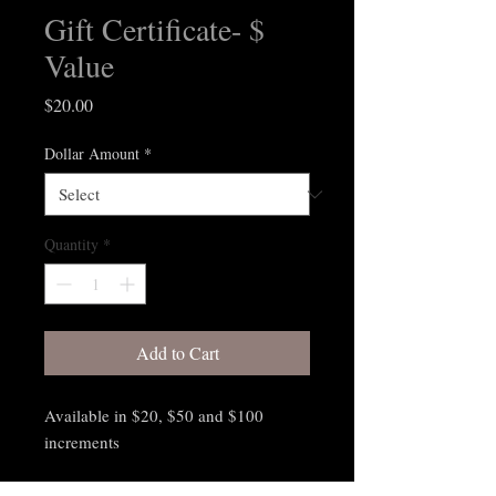
Gift Certificate- $
Value
Price
$20.00
Dollar Amount
*
Quantity
*
Add to Cart
Available in $20, $50 and $100
increments
Gift Certificates are available for in-